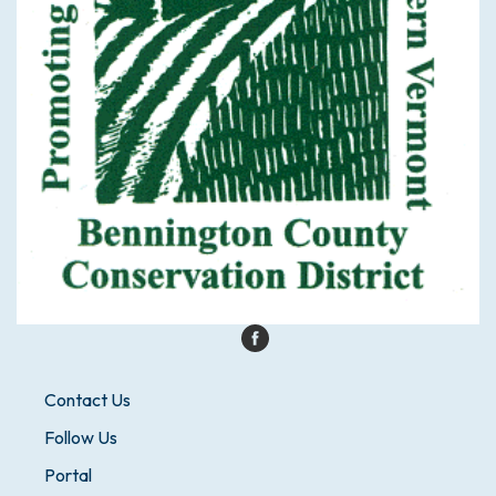
Contact Us
Follow Us
Portal