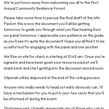
We're just hours away from welcoming you all to the First
Annual Community Resilience Forum!
Please take some time to peruse the final draft of the Info
Packet, this is now the document you'll all be getting
tomorrow to guide you through what you'll be hearing from
our panel tomorrow. I appreciate your patience on the guide,
as you'll see it's quite the document! I hope you all find it to be
a useful tool for engaging with the panel and one another.
We'll be on site for check in starting at 10:45 am. Once you're
signed in and have been given your resource packet we'll
share lunch and start getting into the discussion around noon.
Stipends will be dispursed at the end of the voting process.
Anyone who really needs to head out early obviously can, I'll
have a mechanism for you to put in your two cents that you'll
be informed of during the event.
That being said, I'd really appreciate any of those who can to