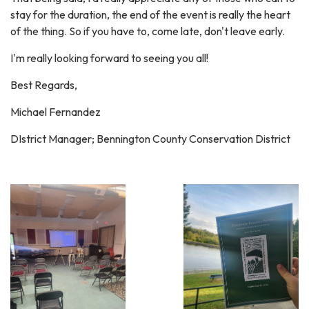
stay for the duration, the end of the event is really the heart
of the thing. So if you have to, come late, don't leave early.
I'm really looking forward to seeing you all!
Best Regards,
Michael Fernandez
DIstrict Manager; Bennington County Conservation District