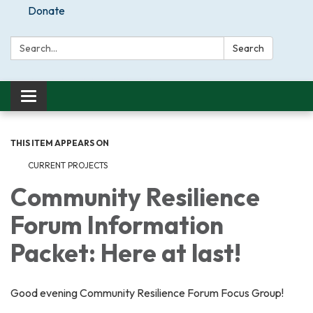
Donate
Search:
Search
Toggle
navigation
THIS ITEM APPEARS ON
CURRENT PROJECTS
Community Resilience
Forum Information
Packet: Here at last!
Good evening Community Resilience Forum Focus Group!