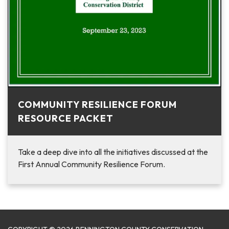
COMMUNITY RESILIENCE FORUM
RESOURCE PACKET
Take a deep dive into all the initiatives discussed at the
First Annual Community Resilience Forum.