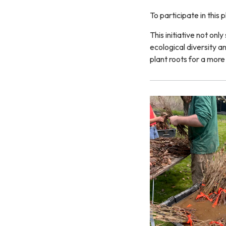
To participate in this
This initiative not onl
ecological diversity a
plant roots for a more