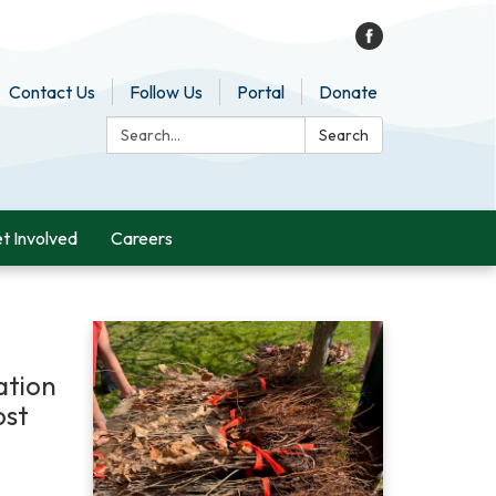
Contact Us
Follow Us
Portal
Donate
Search:
Search
t Involved
Careers
ation
ost