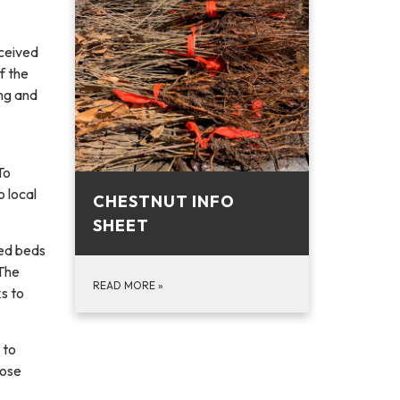
eceived
f the
ing and
To
o local
CHESTNUT INFO
SHEET
sed beds
 The
READ MORE
»
ks to
 to
hose