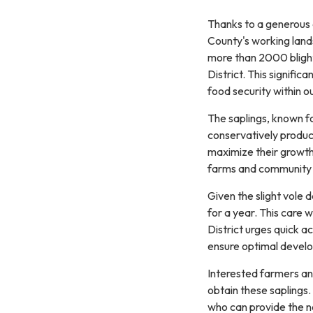
Thanks to a generous
County's working land
more than 2000 blight-
District. This signifi
food security within 
The saplings, known for
conservatively produc
maximize their growth a
farms and community f
Given the slight vole 
for a year. This care 
District urges quick a
ensure optimal devel
Interested farmers an
obtain these saplings. 
who can provide the ne