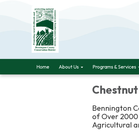
Home
About Us
Programs & Services
Chestnut
Bennington Co
of Over 2000 
Agricultural 