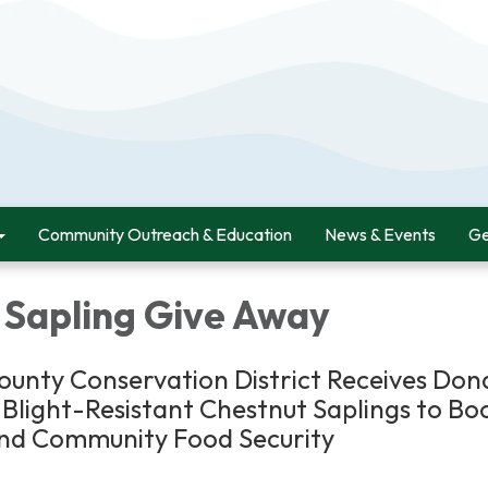
Community Outreach & Education
News & Events
Ge
 Sapling Give Away
unty Conservation District Receives Don
Blight-Resistant Chestnut Saplings to Bo
and Community Food Security