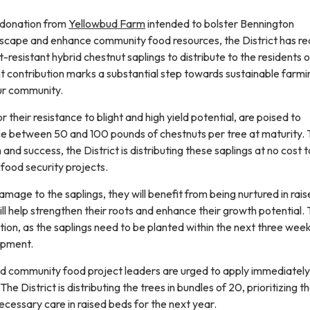
 donation from
Yellowbud Farm
intended to bolster Bennington
scape and enhance community food resources, the District has r
resistant hybrid chestnut saplings to distribute to the residents o
cant contribution marks a substantial step towards sustainable farm
our community.
 their resistance to blight and high yield potential, are poised to
e between 50 and 100 pounds of chestnuts per tree at maturity. 
nd success, the District is distributing these saplings at no cost t
ood security projects.
damage to the saplings, they will benefit from being nurtured in rai
will help strengthen their roots and enhance their growth potential.
ction, as the saplings need to be planted within the next three wee
opment.
d community food project leaders are urged to apply immediately
The District is distributing the trees in bundles of 20, prioritizing t
cessary care in raised beds for the next year.