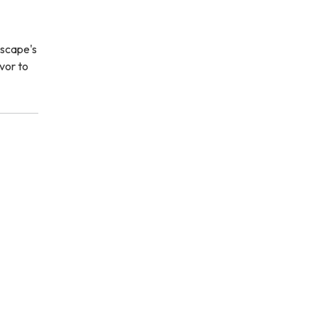
dscape's
avor to