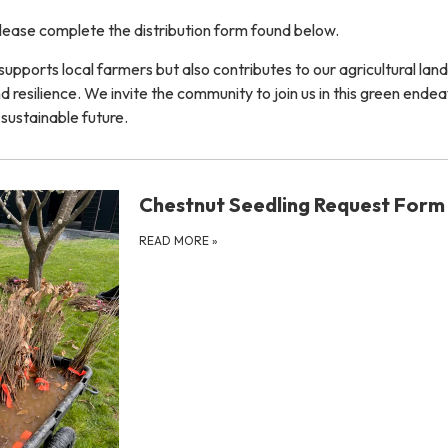
 please complete the distribution form found below.
y supports local farmers but also contributes to our agricultural lan
nd resilience. We invite the community to join us in this green ende
 sustainable future.
Chestnut Seedling Request Form
READ MORE
»