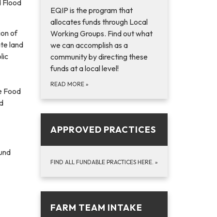
d Flood
EQIP is the program that
allocates funds through Local
ion of
Working Groups. Find out what
te land
we can accomplish as a
lic
community by directing these
funds at a local level!
READ MORE
»
re Food
d
APPROVED PRACTICES
Fund
FIND ALL FUNDABLE PRACTICES HERE.
»
FARM TEAM INTAKE