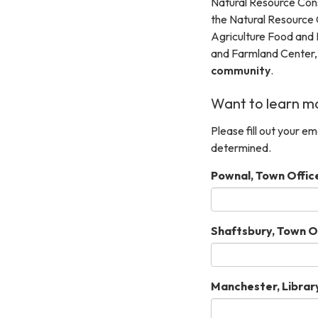
Natural Resource Cons
the Natural Resource 
Agriculture Food and
and Farmland Center
community
.
Want to learn mo
Please fill out your e
determined.
Pownal, Town Offic
Shaftsbury, Town Of
Manchester, Library