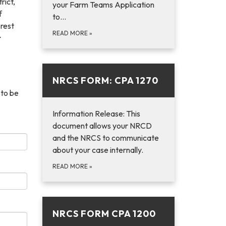
rict,
your Farm Teams Application
f
to…
rest
READ MORE
»
r
NRCS FORM: CPA 1270
 to be
Information Release: This
document allows your NRCD
and the NRCS to communicate
about your case internally.
READ MORE
»
NRCS FORM CPA 1200