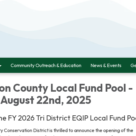
Community Outreach & Education
News & Events
Ge
on County Local Fund Pool -
 August 22nd, 2025
e FY 2026 Tri District EQIP Local Fund Po
Conservation District is thrilled to announce the opening of the