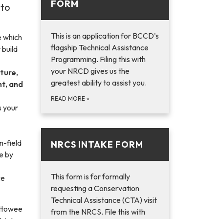
FORM
 to
This is an application for BCCD's
e which
flagship Technical Assistance
 build
Programming. Filing this with
your NRCD gives us the
ture,
greatest ability to assist you.
t, and
READ MORE
»
s your
n-field
NRCS INTAKE FORM
e by
This form is for formally
ce
requesting a Conservation
Technical Assistance (CTA) visit
ettowee
from the NRCS. File this with