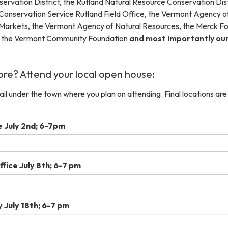
ervation District, the Rutland Natural Resource Conservation Dist
Conservation Service Rutland Field Office, the Vermont Agency o
 Markets, the Vermont Agency of Natural Resources, the Merck Fo
, the Vermont Community Foundation
and most importantly ou
re? Attend your local open house:
mail under the town where you plan on attending. Final locations are
e July 2nd; 6-7pm
fice July 8th; 6-7 pm
 July 18th; 6-7 pm