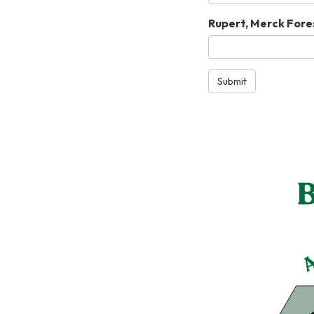
Rupert, Merck Fores
Submit