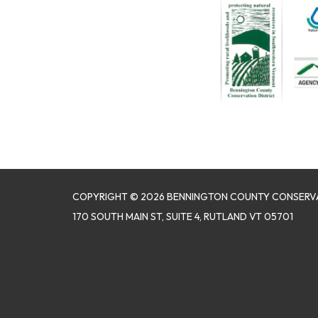
COPYRIGHT © 2026 BENNINGTON COUNTY CONSERVA
170 SOUTH MAIN ST, SUITE 4, RUTLAND VT 05701