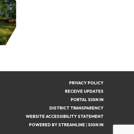
PRIVACY POLICY
RECEIVE UPDATES
PORTAL SIGN IN
DISTRICT TRANSPARENCY
WEBSITE ACCESSIBILITY STATEMENT
POWERED BY STREAMLINE
|
SIGN IN