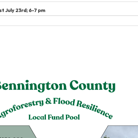
t July 23rd; 6-7 pm