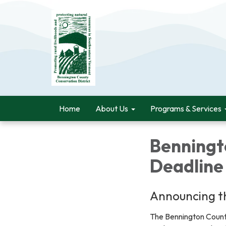
Home
About Us
Programs & Services
Benningt
Deadline
Announcing th
The Bennington County 