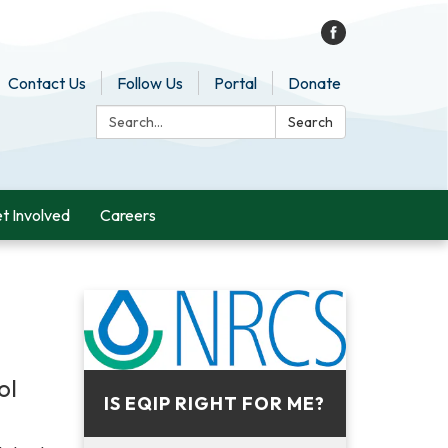
Contact Us
Follow Us
Portal
Donate
Search:
Search
t Involved
Careers
ol
IS EQIP RIGHT FOR ME?