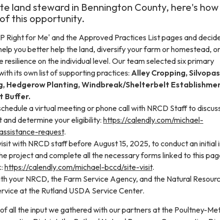
vate land steward in Bennington County, here's how
f this opportunity.
P Right for Me' and the Approved Practices List pages and decid
help you better help the land, diversify your farm or homestead, or
resilience on the individual level. Our team selected six primary
ith its own list of supporting practices:
Alley Cropping, Silvopas
g, Hedgerow Planting, Windbreak/Shelterbelt Establishmen
t Buffer.
to schedule a virtual meeting or phone call with NRCD Staff to discus
t and determine your eligibility:
https://calendly.com/michael-
assistance-request
.
visit with NRCD staff before August 15, 2025, to conduct an initial i
e project and complete all the necessary forms linked to this pag
k:
https://calendly.com/michael-bccd/site-visit
.
with your NRCD, the Farm Service Agency, and the Natural Resour
rvice at the Rutland USDA Service Center.
n of all the input we gathered with our partners at the Poultney-M