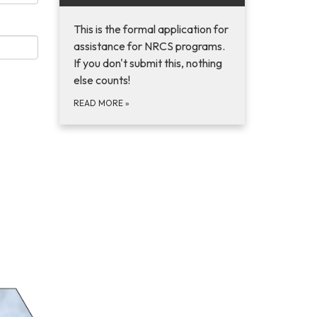
This is the formal application for
assistance for NRCS programs.
If you don't submit this, nothing
else counts!
READ MORE
»