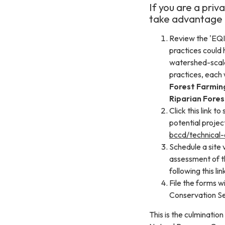
If you are a pri
take advantage o
Review the 'EQI
practices could 
watershed-scale 
practices, each w
Forest Farmin
Riparian Fores
Click this link 
potential projec
bccd/technical-
Schedule a site 
assessment of th
following this lin
File the forms 
Conservation Se
This is the culminatio