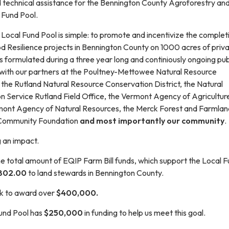
d technical assistance for the Bennington County Agroforestry an
 Fund Pool.
s Local Fund Pool is simple: to promote and incentivize the complet
d Resilience projects in Bennington County on 1000 acres of priva
 formulated during a three year long and continiously ongoing pub
ith our partners at the Poultney-Mettowee Natural Resource
 the Rutland Natural Resource Conservation District, the Natural
 Service Rutland Field Office, the Vermont Agency of Agricultu
mont Agency of Natural Resources, the Merck Forest and Farmlan
 Community Foundation
and most importantly our community
.
g an impact.
e total amount of EQIP Farm Bill funds, which support the Local 
802.00
to land stewards in Bennington County.
ck to award over
$400,000.
und Pool has
$250,000
in funding to help us meet this goal.