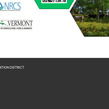
TION DISTRICT