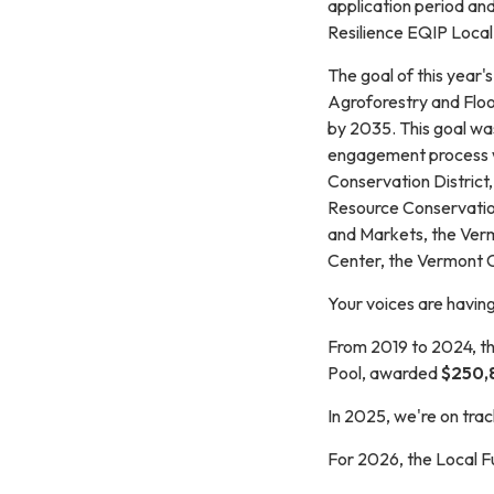
application period an
Resilience EQIP Local
The goal of this year'
Agroforestry and Floo
by 2035. This goal was
engagement process w
Conservation District,
Resource Conservation
and Markets, the Ver
Center, the Vermont
Your voices are havin
From 2019 to 2024, th
Pool, awarded
$250,
In 2025, we're on tra
For 2026, the Local F