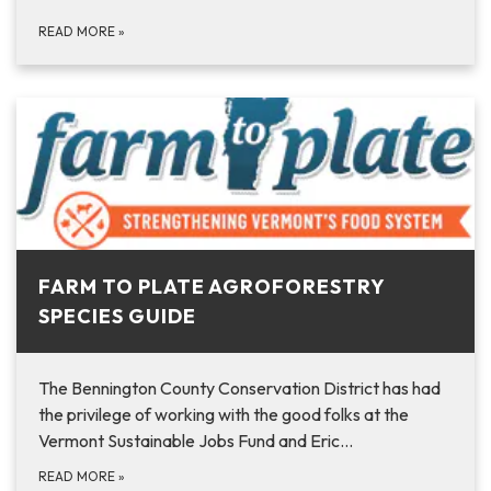
READ MORE
»
FARM TO PLATE AGROFORESTRY
SPECIES GUIDE
The Bennington County Conservation District has had
the privilege of working with the good folks at the
Vermont Sustainable Jobs Fund and Eric…
READ MORE
»