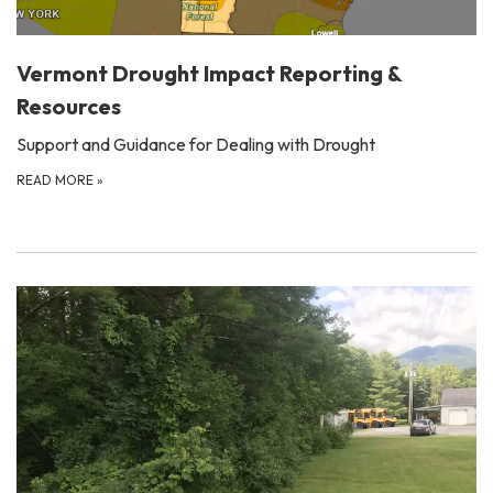
Vermont Drought Impact Reporting &
Resources
Support and Guidance for Dealing with Drought
READ MORE
»