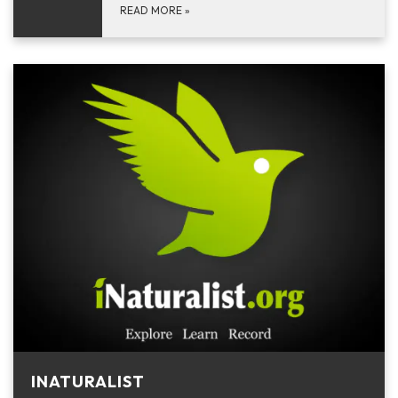
READ MORE
»
INATURALIST