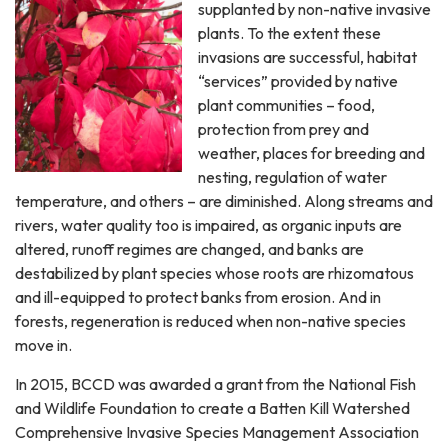
supplanted by non-native invasive
plants. To the extent these
invasions are successful, habitat
“services” provided by native
plant communities – food,
protection from prey and
weather, places for breeding and
nesting, regulation of water
temperature, and others – are diminished. Along streams and
rivers, water quality too is impaired, as organic inputs are
altered, runoff regimes are changed, and banks are
destabilized by plant species whose roots are rhizomatous
and ill-equipped to protect banks from erosion. And in
forests, regeneration is reduced when non-native species
move in.
In 2015, BCCD was awarded a grant from the National Fish
and Wildlife Foundation to create a Batten Kill Watershed
Comprehensive Invasive Species Management Association