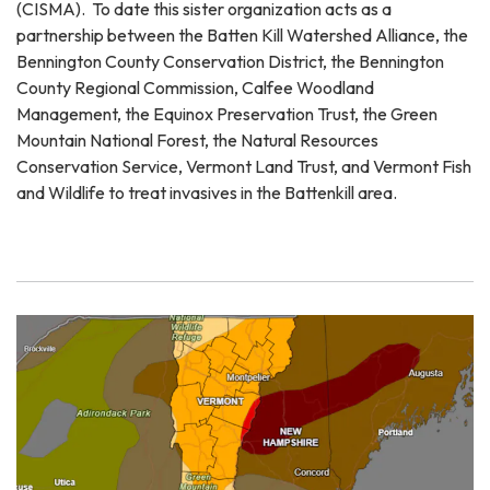
(CISMA). To date this sister organization acts as a
partnership between the Batten Kill Watershed Alliance, the
Bennington County Conservation District, the Bennington
County Regional Commission, Calfee Woodland
Management, the Equinox Preservation Trust, the Green
Mountain National Forest, the Natural Resources
Conservation Service, Vermont Land Trust, and Vermont Fish
and Wildlife to treat invasives in the Battenkill area.