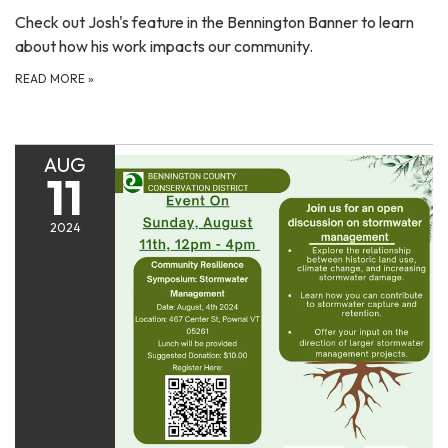
Check out Josh's feature in the Bennington Banner to learn
about how his work impacts our community.
READ MORE
»
AUG
11
2024