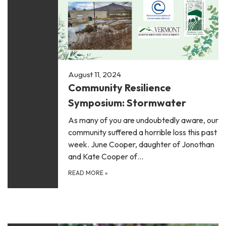
August 11, 2024
Community Resilience
Symposium: Stormwater
As many of you are undoubtedly aware, our
community suffered a horrible loss this past
week. June Cooper, daughter of Jonothan
and Kate Cooper of…
READ MORE
»