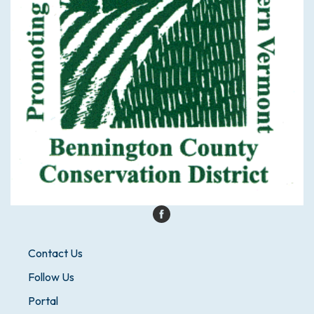
Contact Us
Follow Us
Portal