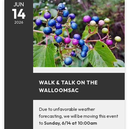
JUN
14
2026
June 14, 2026
WALK & TALK ON THE
WALLOOMSAC
Due to unfavorable weather
forecasting, we will be moving this event
to
Sunday, 6/14 at 10:00am