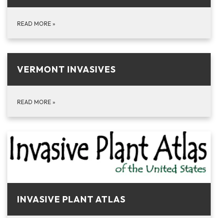
READ MORE
»
VERMONT INVASIVES
READ MORE
»
INVASIVE PLANT ATLAS