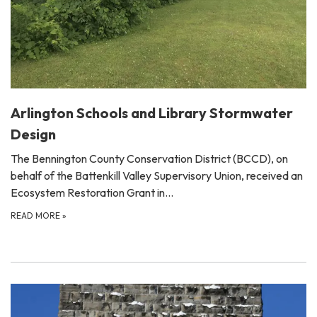
Arlington Schools and Library Stormwater
Design
The Bennington County Conservation District (BCCD), on
behalf of the Battenkill Valley Supervisory Union, received an
Ecosystem Restoration Grant in…
READ MORE
»