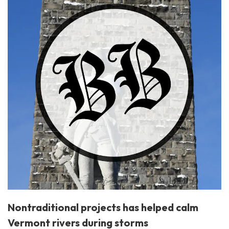
Nontraditional projects has helped calm
Vermont rivers during storms