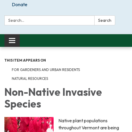
Donate
Search:
Search
Toggle
navigation
THIS ITEM APPEARS ON
FOR GARDENERS AND URBAN RESIDENTS
NATURAL RESOURCES
Non-Native Invasive
Species
Native plant populations
throughout Vermont are being