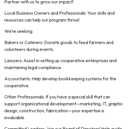
Partner with us to grow our impact!
Local Business Owners and Professionals: Your skills and
resources can help our program thrive!
We’re seeking:
Bakers or Caterers: Donate goods to feed farmers and
volunteers during events.
Lawyers: Assist in setting up cooperative enterprises and
maintaining legal compliance.
Accountants: Help develop bookkeeping systems for the
cooperative.
Other Professionals: If you have a special skill that can
support organizational development—marketing, IT, graphic
design, construction, fabrication—your expertise is
invaluable.
Committed Leaders: Join our Board of Directors! Help guide