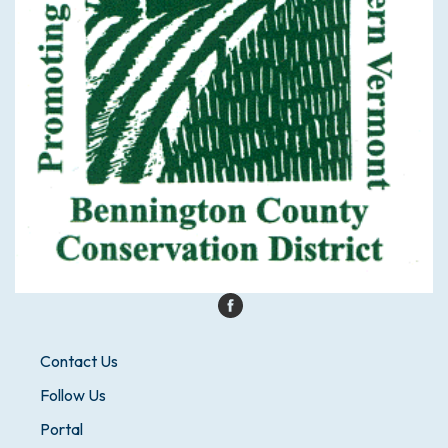
Contact Us
Follow Us
Portal