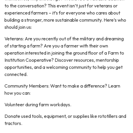
to the conversation? This event isn’t just for veterans or
experienced farmers – it’s for everyone who cares about
building a stronger, more sustainable community. Here’s who
should join us:
Veterans: Are you recently out of the military and dreaming
of starting a farm? Are you a farmer with their own
operation interested in joining the ground floor of a Farm to
Institution Cooperative? Discover resources, mentorship
opportunities, and a welcoming community to help you get
connected.
Community Members: Want to make a difference? Learn
how you can:
Volunteer during farm workdays.
Donate used tools, equipment, or supplies like rototillers and
tractors.