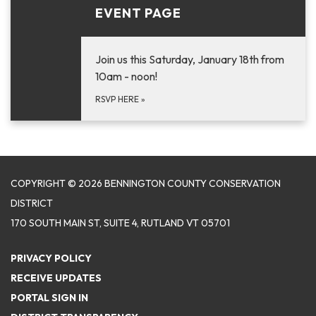
EVENT PAGE
Join us this Saturday, January 18th from
10am - noon!
RSVP HERE
»
COPYRIGHT © 2026 BENNINGTON COUNTY CONSERVATION
DISTRICT
170 SOUTH MAIN ST, SUITE 4, RUTLAND VT 05701
PRIVACY POLICY
RECEIVE UPDATES
PORTAL SIGN IN