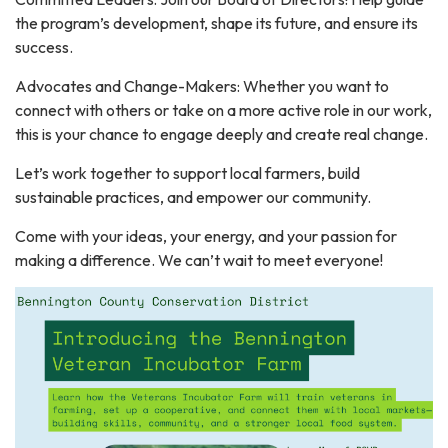
the program’s development, shape its future, and ensure its
success.
Advocates and Change-Makers: Whether you want to
connect with others or take on a more active role in our work,
this is your chance to engage deeply and create real change.
Let’s work together to support local farmers, build
sustainable practices, and empower our community.
Come with your ideas, your energy, and your passion for
making a difference. We can’t wait to meet everyone!