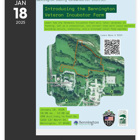
JAN
18
2025
January 18, 2025