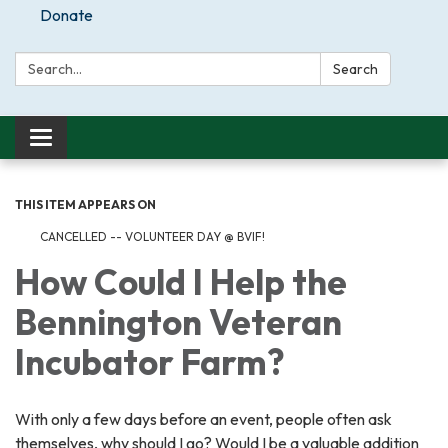
Donate
Search:
Search
Toggle
navigation
THIS ITEM APPEARS ON
CANCELLED -- VOLUNTEER DAY @ BVIF!
How Could I Help the
Bennington Veteran
Incubator Farm?
With only a few days before an event, people often ask
themselves, why should I go? Would I be a valuable addition