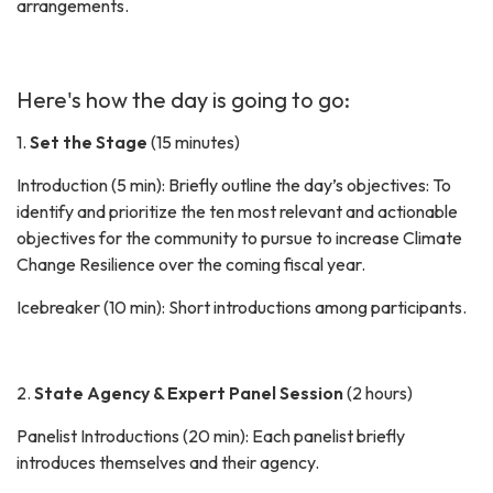
arrangements.
Here's how the day is going to go:
1.
Set the Stage
(15 minutes)
Introduction (5 min): Briefly outline the day’s objectives: To
identify and prioritize the ten most relevant and actionable
objectives for the community to pursue to increase Climate
Change Resilience over the coming fiscal year.
Icebreaker (10 min): Short introductions among participants.
2.
State Agency & Expert Panel Session
(2 hours)
Panelist Introductions (20 min): Each panelist briefly
introduces themselves and their agency.