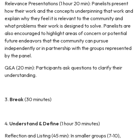
Relevance Presentations (1 hour 20 min): Panelists present
how their work and the concepts underpinning that work and
explain why they feel it is relevant to the community and
what problems their work is designed to solve. Panelists are
also encouraged to highlight areas of concern or potential
future endeavors that the community can pursue
independently or in partnership with the groups represented
by the panel.
Q&A (20 min): Participants ask questions to clarify their
understanding.
3.
Break
(30 minutes)
4.
Understand & Define
(1 hour 30 minutes)
Reflection and Listing (45 min): In smaller groups (7-10),