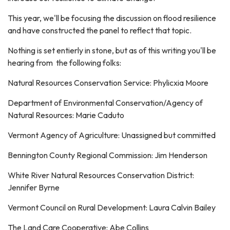
This year, we'll be focusing the discussion on flood resilience
and have constructed the panel to reflect that topic.
Nothing is set entierly in stone, but as of this writing you'll be
hearing from the following folks:
Natural Resources Conservation Service: Phylicxia Moore
Department of Environmental Conservation/Agency of
Natural Resources: Marie Caduto
Vermont Agency of Agriculture: Unassigned but committed
Bennington County Regional Commission: Jim Henderson
White River Natural Resources Conservation District:
Jennifer Byrne
Vermont Council on Rural Development: Laura Calvin Bailey
The Land Care Cooperative: Abe Collins