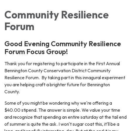
Community Resilience
Forum
Good Evening Community Resilience
Forum Focus Group!
Thank you for registering to participate in the First Annual
Bennington County Conservation District Community
Resilience Forum. By taking part in this innagural experiment
you are helping craft a brighter future for Bennington
County.
Some of you might be wondering why we're offering a
$40.00 stipend. The answer is simple. We value your time
and recognize that spending an entire saturday at the tail end
of summer is quite the ask. I won't sugar coat this, it'll be a
long, and hopefully interesting, day. But at the end it is my