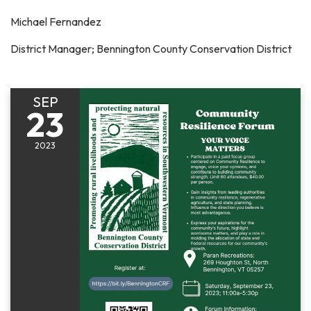
Michael Fernandez
District Manager; Bennington County Conservation District
SEP
23
2023