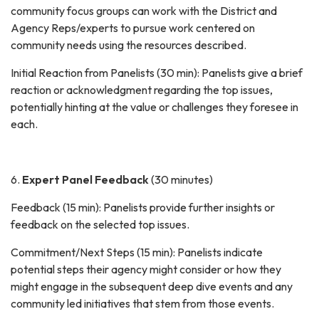
community focus groups can work with the District and
Agency Reps/experts to pursue work centered on
community needs using the resources described.
Initial Reaction from Panelists (30 min): Panelists give a brief
reaction or acknowledgment regarding the top issues,
potentially hinting at the value or challenges they foresee in
each.
6.
Expert Panel Feedback
(30 minutes)
Feedback (15 min): Panelists provide further insights or
feedback on the selected top issues.
Commitment/Next Steps (15 min): Panelists indicate
potential steps their agency might consider or how they
might engage in the subsequent deep dive events and any
community led initiatives that stem from those events.