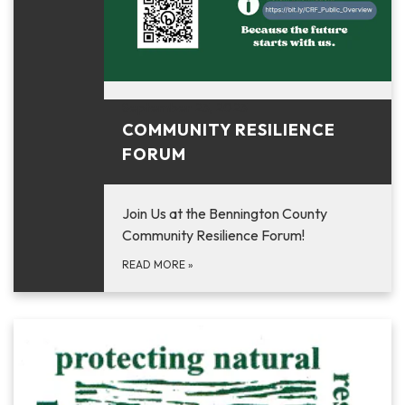
September 23, 2023
COMMUNITY RESILIENCE
FORUM
Join Us at the Bennington County
Community Resilience Forum!
READ MORE
»