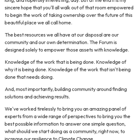
sincere hope that you'll all walk out of that room empowered
to begin the work of taking ownership over the future of this
beautiful place we all call home.
The best resources we all have at our disposal are our
community and our own determination. The Forum is
designed solely to empower those assets with knowledge.
Knowledge of the work that is being done. Knowledge of
why it is being done. Knowledge of the work that isn't being
done that needs doing.
And, most importantly, building community around finding
solutions and achieving results.
We've worked tirelessly to bring you an amazing panel of
experts from a wide range of perspectives to bring you the
best possible information to answer one simple question,
what should we start doing as a community, right now, to
increase our resilience to Climate Change.