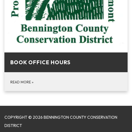
BOOK OFFICE HOURS
READ MORE
»
COPYRIGHT © 2026 BENNINGTON COUNTY CONSERVATION
DISTRICT