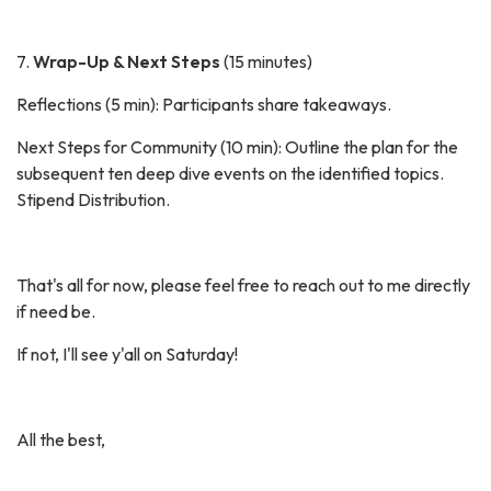
7.
Wrap-Up & Next Steps
(15 minutes)
Reflections (5 min): Participants share takeaways.
Next Steps for Community (10 min): Outline the plan for the
subsequent ten deep dive events on the identified topics.
Stipend Distribution.
That's all for now, please feel free to reach out to me directly
if need be.
If not, I'll see y'all on Saturday!
All the best,