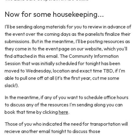
Now for some housekeeping...
I'll be sending along materials for you to review in advance of
the event over the coming days as the panelists finalize their
submissions. But in the meantime, I'll be posting resources as
they come in to the event page on our website, which you'll
find attached in this email. The Community Information
Session that was initially scheduled for tonight has been
moved to Wednesday, location and exact time TBD, if I'm
able to pull one off at all (it's the first year, cut me some
slack!).
In the meantime, if any of you want to schedule office hours
to discuss any of the resources I'm sending along you can
book that time by clicking
here
.
Those of you who indicated the need for transportation will
recieve another email tonight to discuss those