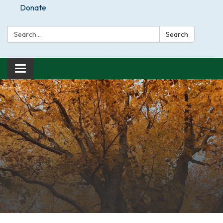
Donate
Search:
Search
Toggle
navigation