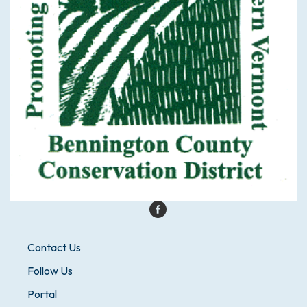
Contact Us
Follow Us
Portal