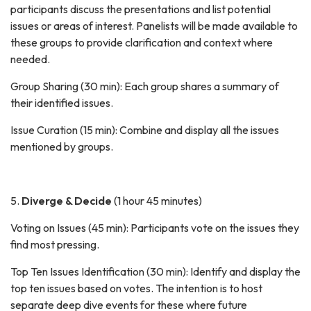
participants discuss the presentations and list potential
issues or areas of interest. Panelists will be made available to
these groups to provide clarification and context where
needed.
Group Sharing (30 min): Each group shares a summary of
their identified issues.
Issue Curation (15 min): Combine and display all the issues
mentioned by groups.
5.
Diverge & Decide
(1 hour 45 minutes)
Voting on Issues (45 min): Participants vote on the issues they
find most pressing.
Top Ten Issues Identification (30 min): Identify and display the
top ten issues based on votes. The intention is to host
separate deep dive events for these where future