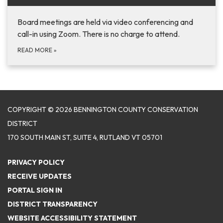
Board meetings are held via video conferencing and
call-in using Zoom. There is no charge to attend.
READ MORE
»
COPYRIGHT © 2026 BENNINGTON COUNTY CONSERVATION
DISTRICT
170 SOUTH MAIN ST, SUITE 4, RUTLAND VT 05701
PRIVACY POLICY
RECEIVE UPDATES
PORTAL SIGN IN
DISTRICT TRANSPARENCY
WEBSITE ACCESSIBILITY STATEMENT