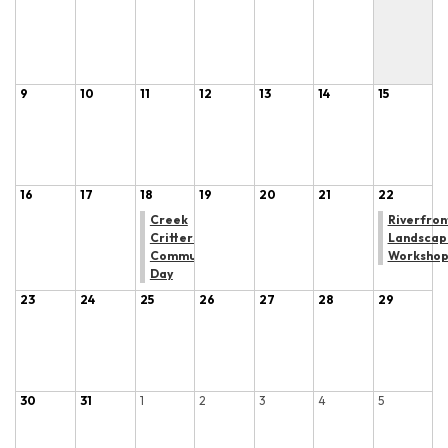
9
10
11
12
13
14
15
16
17
18
19
20
21
22
Creek
Riverfron
Critters
Landscap
Community
Worksho
Day
23
24
25
26
27
28
29
30
31
1
2
3
4
5