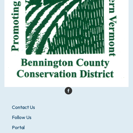
Contact Us
Follow Us
Portal