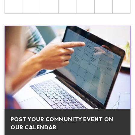
POST YOUR COMMUNITY EVENT ON
OUR CALENDAR