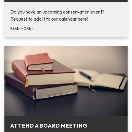
Do you have an upcoming conservation event?
Request to add it to our calendar here!
READ MORE
»
ATTEND A BOARD MEETING