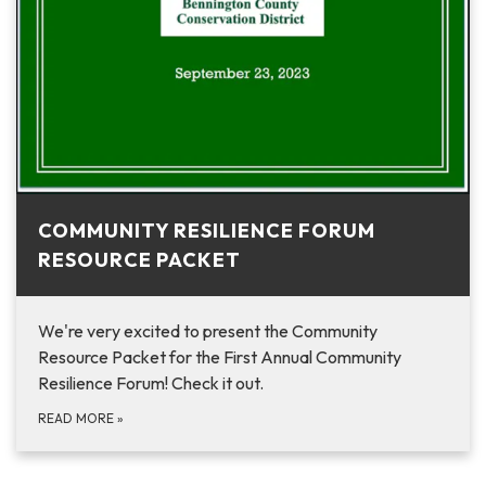
COMMUNITY RESILIENCE FORUM
RESOURCE PACKET
We're very excited to present the Community
Resource Packet for the First Annual Community
Resilience Forum! Check it out.
READ MORE
»