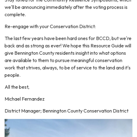
we'll be announcing immediately after the voting process is
complete.
Re-engage with your Conservation District:
The last few years have been hard ones for BCCD, but we're
back and as strong as ever! We hope this Resource Guide will
give Bennington County residents insight into what options
are available to them to pursue meaningful conservation
work that strives, always, to be of service to the land and it's
people.
All the best,
Michael Fernandez
District Manager; Bennington County Conservation District