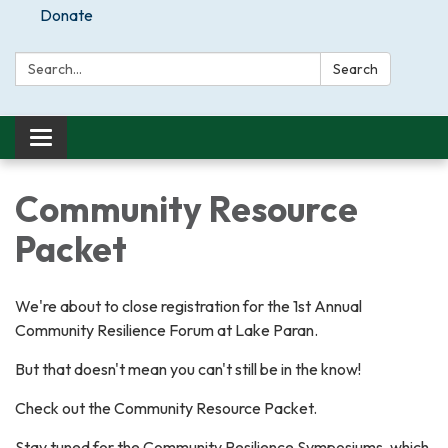
Donate
Search:
Search
Toggle
navigation
Community Resource
Packet
We're about to close registration for the 1st Annual
Community Resilience Forum at Lake Paran.
But that doesn't mean you can't still be in the know!
Check out the Community Resource Packet.
Stay tuned for the Community Resilience Symposiums, which