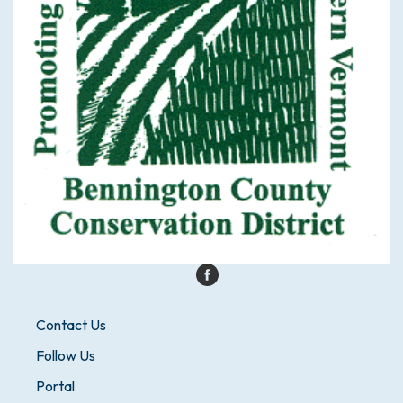
Contact Us
Follow Us
Portal