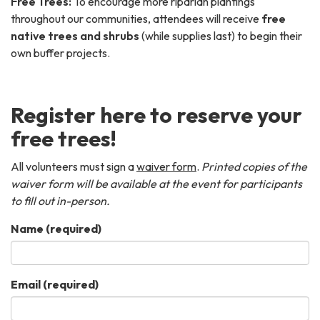
Free Trees:
To encourage more riparian plantings
throughout our communities, attendees will receive
free
native trees and shrubs
(while supplies last) to begin their
own buffer projects.
Register here to reserve your
free trees!
All volunteers must sign a
waiver form
.
Printed copies of the
waiver form will be available at the event for participants
to fill out in-person.
Name
(required)
Email
(required)