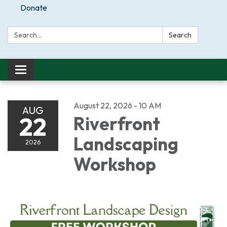
Donate
Search:
Search
Toggle
navigation
August 22, 2026 - 10 AM
AUG
22
Riverfront
Landscaping
2026
Workshop