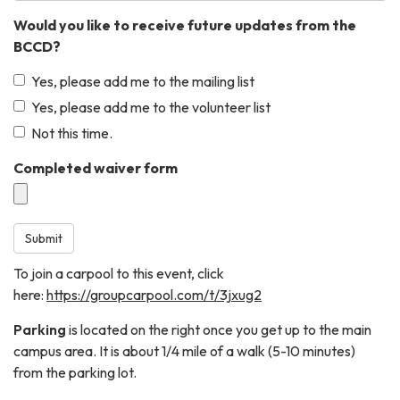
Would you like to receive future updates from the
BCCD?
Yes, please add me to the mailing list
Yes, please add me to the volunteer list
Not this time.
Completed waiver form
Submit
To join a carpool to this event, click
here:
https://groupcarpool.com/t/3jxug2
Parking
is located on the right once you get up to the main
campus area. It is about 1/4 mile of a walk (5-10 minutes)
from the parking lot.