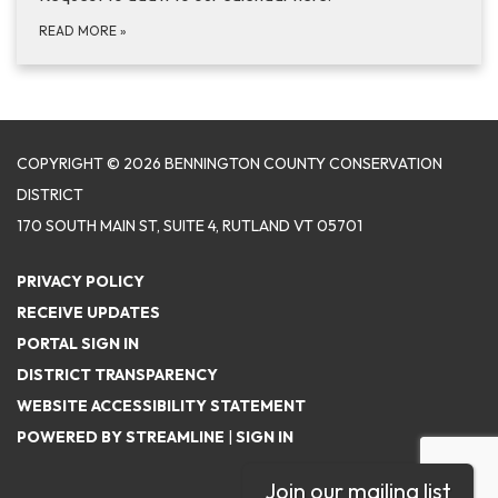
READ MORE
»
COPYRIGHT © 2026 BENNINGTON COUNTY CONSERVATION
DISTRICT
170 SOUTH MAIN ST, SUITE 4, RUTLAND VT 05701
PRIVACY POLICY
RECEIVE UPDATES
PORTAL SIGN IN
DISTRICT TRANSPARENCY
WEBSITE ACCESSIBILITY STATEMENT
POWERED BY STREAMLINE
|
SIGN IN
Join our mailing list