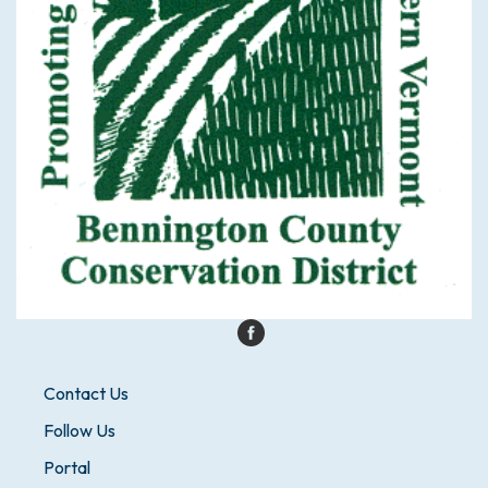
Contact Us
Follow Us
Portal