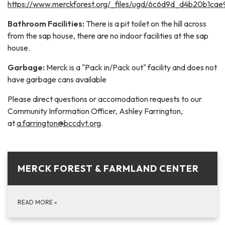
https://www.merckforest.org/_files/ugd/6c6d9d_d4b20b1ca
Bathroom Facilities:
There is a pit toilet on the hill across
from the sap house, there are no indoor facilities at the sap
house.
Garbage:
Merck is a "Pack in/Pack out" facility and does not
have garbage cans available
Please direct questions or accomodation requests to our
Community Information Officer, Ashley Farrington,
at
a.farrington@bccdvt.org
.
MERCK FOREST & FARMLAND CENTER
READ MORE
»