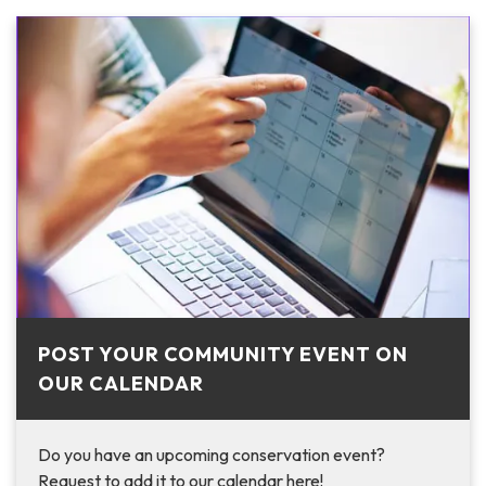
POST YOUR COMMUNITY EVENT ON
OUR CALENDAR
Do you have an upcoming conservation event?
Request to add it to our calendar here!