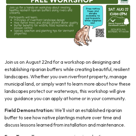
Join us on August 22nd for a workshop on designing and
establishing riparian buffers while creating beautiful, resilient
landscapes. Whether you own riverfront property, manage
municipal land, or simply want to learn more about how these
landscapes protect our waterways, this workshop will give
you guidance you can apply at home or in your community.
Field Demonstration:
We'll visit an established riparian
buffer to see how native plantings mature over time and
discuss lessons learned from installation and maintenance.