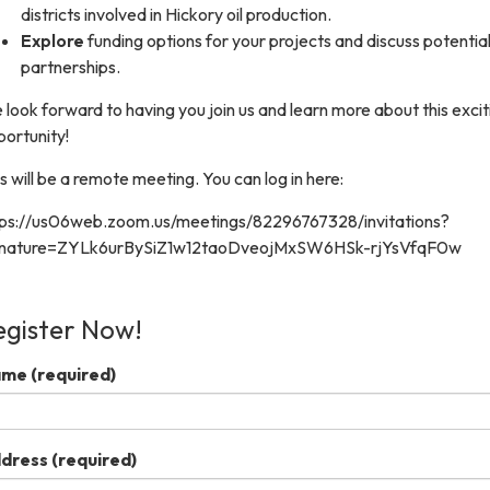
districts involved in Hickory oil production.
Explore
funding options for your projects and discuss potentia
partnerships.
look forward to having you join us and learn more about this excit
ortunity!
s will be a remote meeting. You can log in here:
tps://us06web.zoom.us/meetings/82296767328/invitations?
gnature=ZYLk6urBySiZ1w12taoDveojMxSW6HSk-rjYsVfqF0w
egister Now!
ame
(required)
dress
(required)