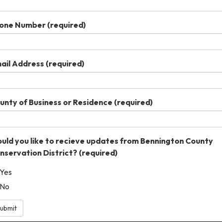
one Number
(required)
ail Address
(required)
unty of Business or Residence
(required)
uld you like to recieve updates from Bennington County
nservation District?
(required)
Yes
No
ubmit