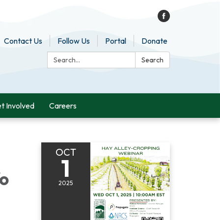
Contact Us
Follow Us
Portal
Donate
Search:
Search
t Involved
Careers
OCT
1
fo
2025