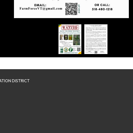
TION DISTRICT