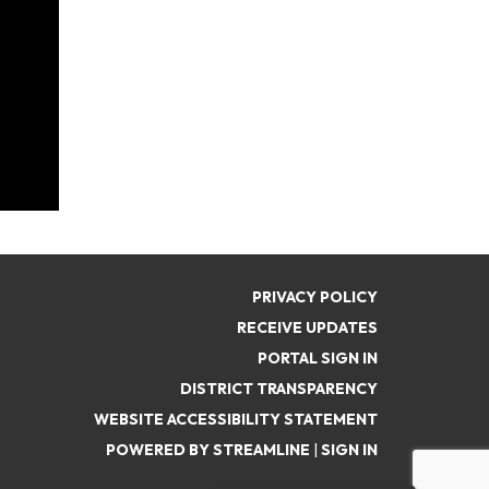
PRIVACY POLICY
RECEIVE UPDATES
PORTAL SIGN IN
DISTRICT TRANSPARENCY
WEBSITE ACCESSIBILITY STATEMENT
POWERED BY STREAMLINE
|
SIGN IN