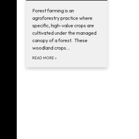
Forest farming is an
agroforestry practice where
specific, high-value crops are
cultivated under the managed
canopy of a forest. These
woodland crops…
READ MORE
»