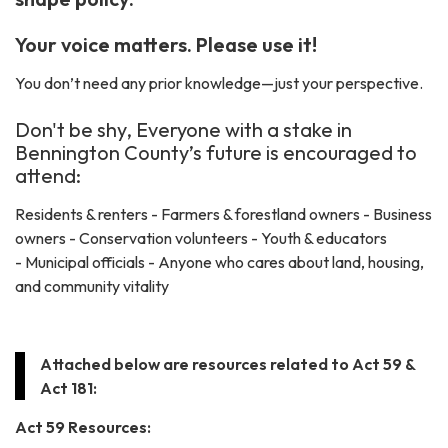
Your voice matters. Please use it!
You don’t need any prior knowledge—just your perspective.
Don't be shy, Everyone with a stake in
Bennington County’s future is encouraged to
attend:
Residents & renters - Farmers & forestland owners - Business
owners - Conservation volunteers - Youth & educators
- Municipal officials - Anyone who cares about land, housing,
and community vitality
Attached below are resources related to Act 59 &
Act 181:
Act 59 Resources: