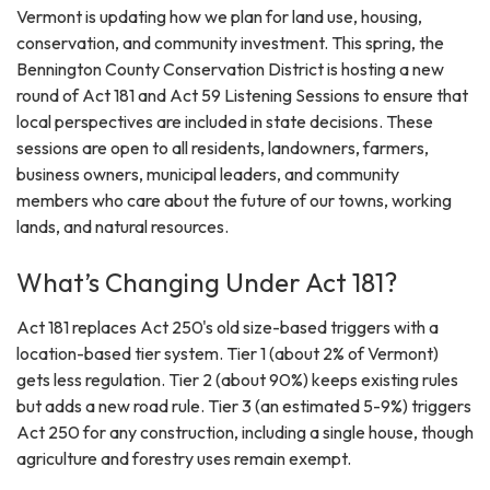
Vermont is updating how we plan for land use, housing,
conservation, and community investment. This spring, the
Bennington County Conservation District is hosting a new
round of Act 181 and Act 59 Listening Sessions to ensure that
local perspectives are included in state decisions. These
sessions are open to all residents, landowners, farmers,
business owners, municipal leaders, and community
members who care about the future of our towns, working
lands, and natural resources.
What’s Changing Under Act 181?
Act 181 replaces Act 250's old size-based triggers with a
location-based tier system. Tier 1 (about 2% of Vermont)
gets less regulation. Tier 2 (about 90%) keeps existing rules
but adds a new road rule. Tier 3 (an estimated 5-9%) triggers
Act 250 for any construction, including a single house, though
agriculture and forestry uses remain exempt.