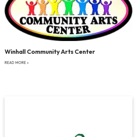
Winhall Community Arts Center
READ MORE
»