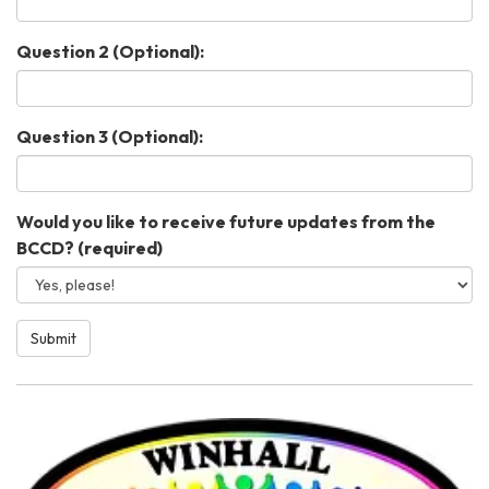
Question 2 (Optional):
Question 3 (Optional):
Would you like to receive future updates from the
BCCD?
(required)
Submit