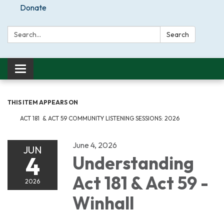
Donate
Search:
Search
Toggle
navigation
THIS ITEM APPEARS ON
ACT 181 & ACT 59 COMMUNITY LISTENING SESSIONS: 2026
June 4, 2026
JUN
4
Understanding
Act 181 & Act 59 -
2026
Winhall