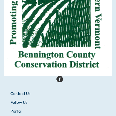
Contact Us
Follow Us
Portal