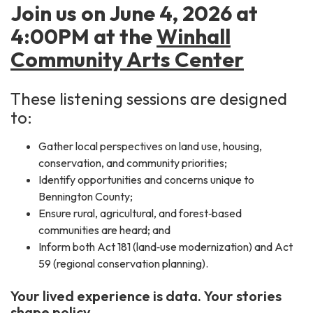
Join us on June 4, 2026 at
4:00PM at the
Winhall
Community Arts Center
These listening sessions are designed
to:
Gather local perspectives on land use, housing,
conservation, and community priorities;
Identify opportunities and concerns unique to
Bennington County;
Ensure rural, agricultural, and forest‑based
communities are heard; and
Inform both Act 181 (land‑use modernization) and Act
59 (regional conservation planning).
Your lived experience is data. Your stories
shape policy.