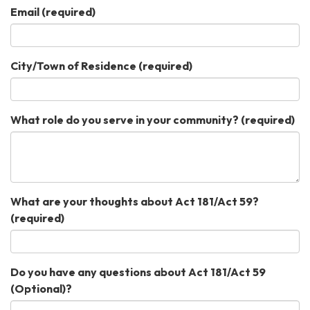
Email
(required)
City/Town of Residence
(required)
What role do you serve in your community?
(required)
What are your thoughts about Act 181/Act 59?
(required)
Do you have any questions about Act 181/Act 59
(Optional)?