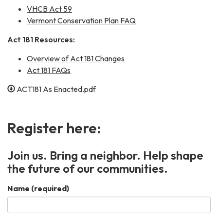
VHCB Act 59
Vermont Conservation Plan FAQ
Act 181 Resources:
Overview of Act 181 Changes
Act 181 FAQs
ACT181 As Enacted.pdf
Register here:
Join us. Bring a neighbor. Help shape
the future of our communities.
Name
(required)