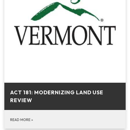
ACT 181: MODERNIZING LAND USE
REVIEW
READ MORE
»