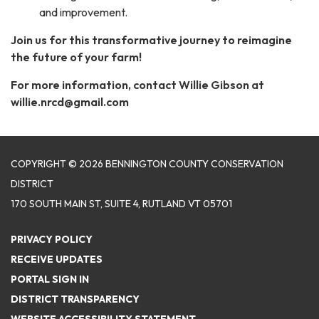
and improvement.
Join us for this transformative journey to reimagine
the future of your farm!
For more information, contact Willie Gibson at
willie.nrcd@gmail.com
COPYRIGHT © 2026 BENNINGTON COUNTY CONSERVATION
DISTRICT
170 SOUTH MAIN ST, SUITE 4, RUTLAND VT 05701
PRIVACY POLICY
RECEIVE UPDATES
PORTAL SIGN IN
DISTRICT TRANSPARENCY