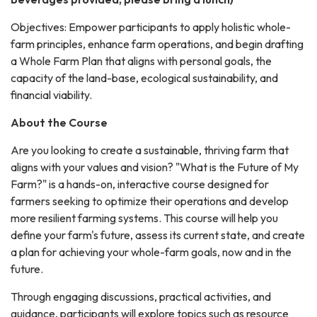
Objectives: Empower participants to apply holistic whole-
farm principles, enhance farm operations, and begin drafting
a Whole Farm Plan that aligns with personal goals, the
capacity of the land-base, ecological sustainability, and
financial viability.
About the Course
Are you looking to create a sustainable, thriving farm that
aligns with your values and vision? "What is the Future of My
Farm?" is a hands-on, interactive course designed for
farmers seeking to optimize their operations and develop
more resilient farming systems. This course will help you
define your farm's future, assess its current state, and create
a plan for achieving your whole-farm goals, now and in the
future.
Through engaging discussions, practical activities, and
guidance, participants will explore topics such as resource