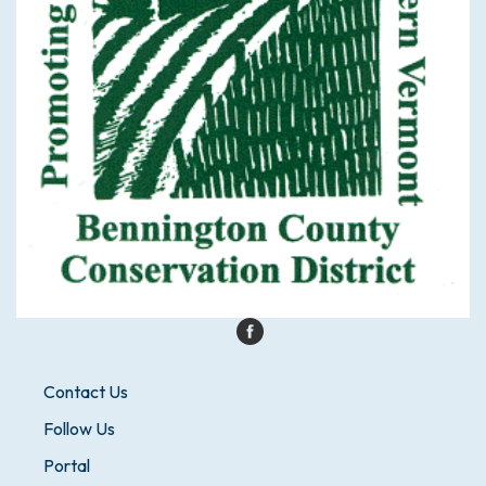
Contact Us
Follow Us
Portal