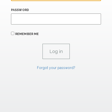
PASSWORD
REMEMBER ME
Forgot your password?