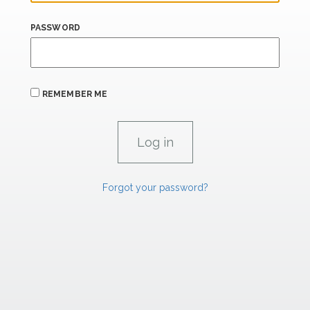
PASSWORD
REMEMBER ME
Forgot your password?