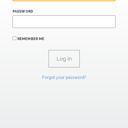
PASSWORD
REMEMBER ME
Forgot your password?