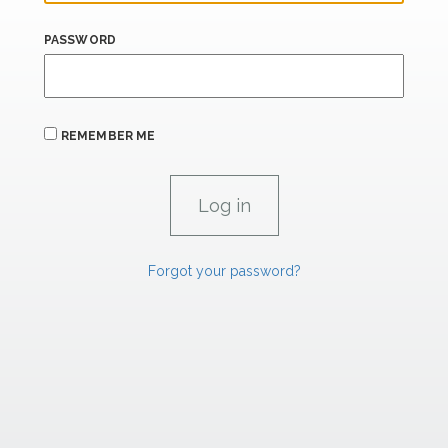
PASSWORD
REMEMBER ME
Forgot your password?