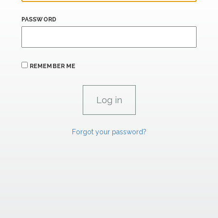
PASSWORD
REMEMBER ME
Forgot your password?