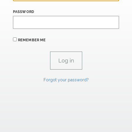
PASSWORD
REMEMBER ME
Forgot your password?